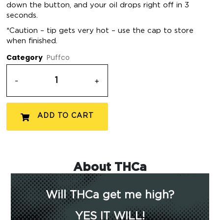
down the button, and your oil drops right off in 3
seconds.
*Caution – tip gets very hot – use the cap to store
when finished.
Category
Puffco
-
+
ADD TO CART
About THCa
Will THCa get me high?
YES IT WILL!