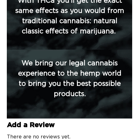
With THCa you’ll get the exact
same effects as you would from
traditional cannabis: natural
classic effects of marijuana.
We bring our legal cannabis
experience to the hemp world
to bring you the best possible
products.
Add a Review
There are no reviews yet.