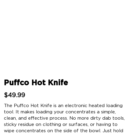
Puffco Hot Knife
$
49.99
The Puffco Hot Knife is an electronic heated loading
tool. It makes loading your concentrates a simple,
clean, and effective process. No more dirty dab tools,
sticky residue on clothing or surfaces, or having to
wipe concentrates on the side of the bowl. Just hold