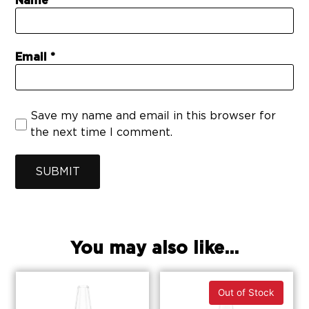
Name
Email
Save my name and email in this browser for
the next time I comment.
SUBMIT
You may also like...
Out of Stock