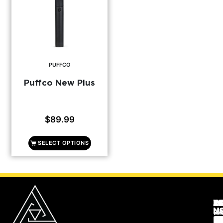
PUFFCO
Puffco New Plus
$
89.99
SELECT OPTIONS
C
JO
R
W
N
U
Co
F
Re