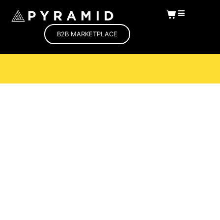
B2B MARKETPLACE