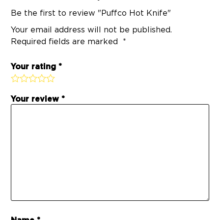
Be the first to review "Puffco Hot Knife"
Your email address will not be published.
Required fields are marked
Your rating
Your review