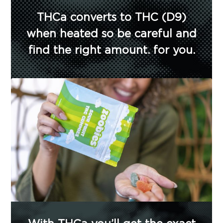
THCa converts to THC (D9)
when heated so be careful and
find the right amount. for you.