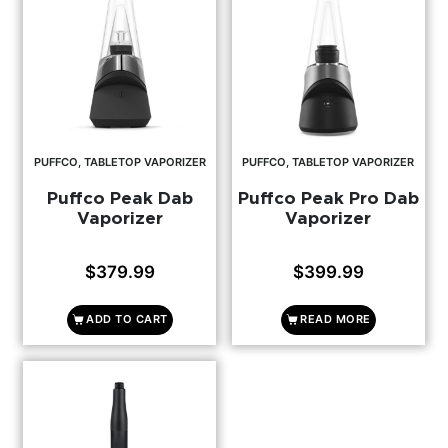
PUFFCO, TABLETOP VAPORIZER
PUFFCO, TABLETOP VAPORIZER
Puffco Peak Dab
Puffco Peak Pro Dab
Vaporizer
Vaporizer
$
379.99
$
399.99
ADD TO CART
READ MORE